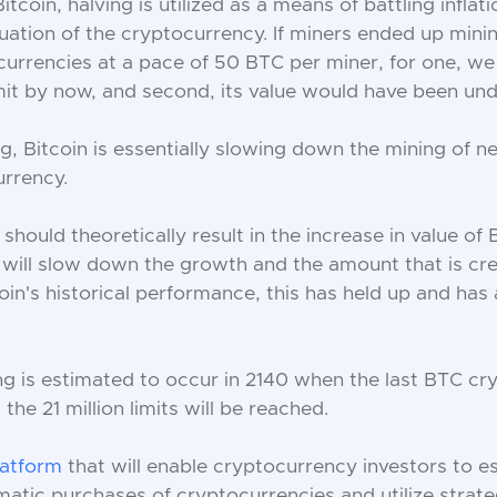
Bitcoin, halving is utilized as a means of battling inflat
uation of the cryptocurrency. If miners ended up mining
currencies at a pace of 50 BTC per miner, for one, w
mit by now, and second, its value would have been un
g, Bitcoin is essentially slowing down the mining of n
rrency.
 should theoretically result in the increase in value of 
it will slow down the growth and the amount that is cr
coin's historical performance, this has held up and has
ng is estimated to occur in 2140 when the last BTC cr
the 21 million limits will be reached.
latform
that will enable cryptocurrency investors to es
atic purchases of cryptocurrencies and utilize strate