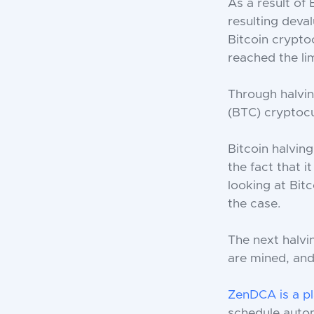
As a result of 
resulting deval
Bitcoin crypto
reached the li
Through halvin
(BTC) cryptocu
Bitcoin halving
the fact that 
looking at Bit
the case.
The next halvi
are mined, and 
ZenDCA is a p
schedule autom