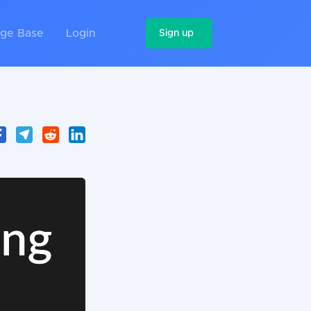
ge Base
Login
Sign up