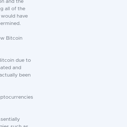
ion and the
 all of the
e would have
dermined.
ew Bitcoin
Bitcoin due to
eated and
 actually been
yptocurrencies
sentially
gies such as