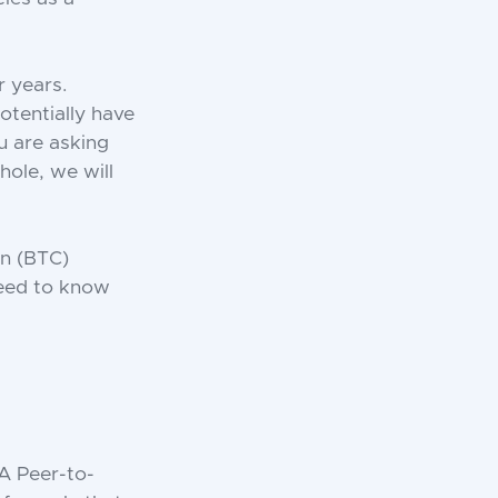
r years.
otentially have
u are asking
hole, we will
in (BTC)
need to know
 A Peer-to-