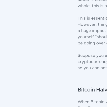
whole, this is
This is essent
However, thing
a huge impact 
yourself “shou
be going over 
Suppose you ar
cryptocurrency
so you can anti
Bitcoin Hal
When Bitcoin w