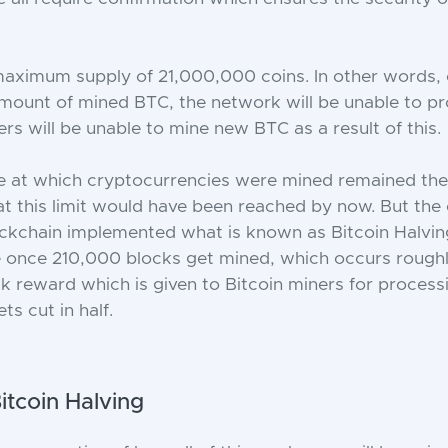
maximum supply of 21,000,000 coins. In other words, 
amount of mined BTC, the network will be unable to 
rs will be unable to mine new BTC as a result of this.
te at which cryptocurrencies were mined remained the 
hat this limit would have been reached by now. But the
ockchain implemented what is known as Bitcoin Halving,
 once 210,000 blocks get mined, which occurs roughl
ck reward which is given to Bitcoin miners for process
ts cut in half.
Bitcoin Halving