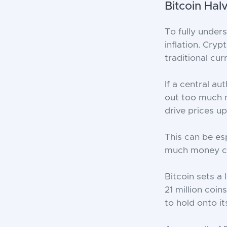
Bitcoin Hal
To fully under
inflation. Cry
traditional curr
If a central a
out too much 
drive prices u
This can be es
much money can
Bitcoin sets a
21 million coi
to hold onto it