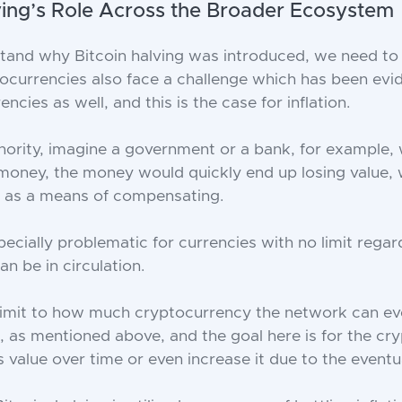
ving’s Role Across the Broader Ecosystem
stand why Bitcoin halving was introduced, we need to 
ptocurrencies also face a challenge which has been evid
encies as well, and this is the case for inflation.
uthority, imagine a government or a bank, for example,
money, the money would quickly end up losing value,
p as a means of compensating.
pecially problematic for currencies with no limit rega
 be in circulation.
 limit to how much cryptocurrency the network can ev
ns, as mentioned above, and the goal here is for the c
s value over time or even increase it due to the eventua