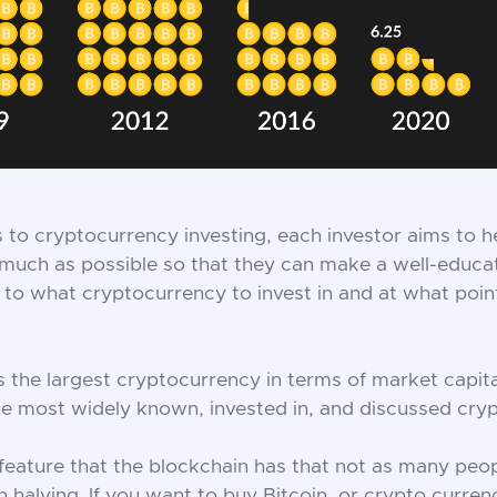
to cryptocurrency investing, each investor aims to he
much as possible so that they can make a well-educa
to what cryptocurrency to invest in and at what point
is the largest cryptocurrency in terms of market capita
 the most widely known, invested in, and discussed cry
feature that the blockchain has that not as many pe
n halving. If you want to buy Bitcoin, or crypto curren