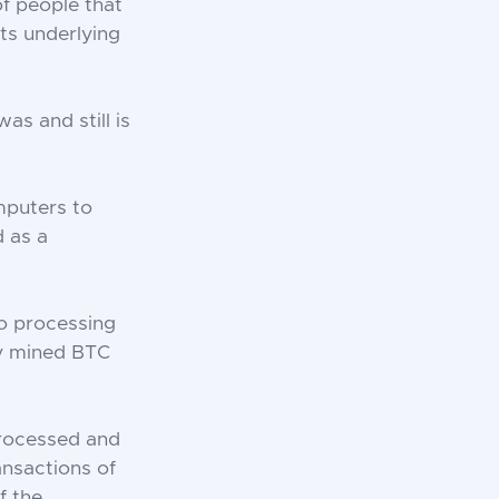
f people that
ts underlying
as and still is
mputers to
d as a
to processing
ly mined BTC
processed and
ansactions of
f the