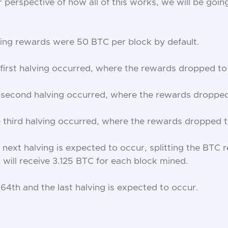
 perspective of how all of this works, we will be going
ing rewards were 50 BTC per block by default.
 first halving occurred, where the rewards dropped to
 second halving occurred, where the rewards dropped
 third halving occurred, where the rewards dropped t
next halving is expected to occur, splitting the BTC r
will receive ​​3.125 BTC for each block mined.
 64th and the last halving is expected to occur.