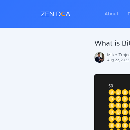
About
P
What is Bi
Milko Trajc
Aug 22, 2022 