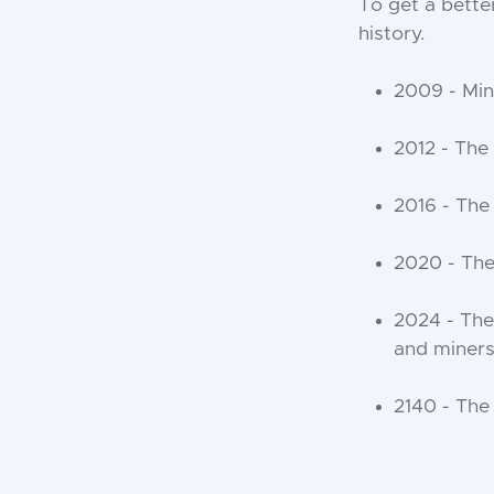
To get a better
history.
2009 - Min
2012 - The
2016 - The
2020 - The
2024 - The 
and miners 
2140 - The