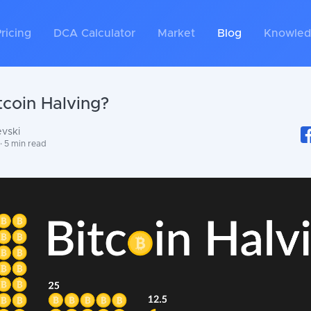
ricing
DCA Calculator
Market
Blog
Knowled
tcoin Halving?
evski
· 5 min read