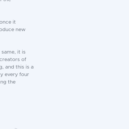
once it
produce new
same, it is
 creators of
 and this is a
y every four
ing the