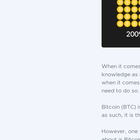
When it comes 
knowledge as 
when it comes 
need to do so.
Bitcoin (BTC) 
as such, it is
However, one 
about is Bitcoi