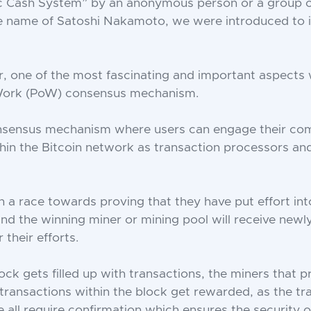
ic Cash System” by an anonymous person or a group o
e name of Satoshi Nakamoto, we were introduced to i
ar, one of the most fascinating and important aspects w
Work (PoW) consensus mechanism.
nsensus mechanism where users can engage their co
thin the Bitcoin network as transaction processors an
in a race towards proving that they have put effort in
and the winning miner or mining pool will receive new
 their efforts.
ck gets filled up with transactions, the miners that 
transactions within the block get rewarded, as the tr
 all require confirmation which ensures the security o