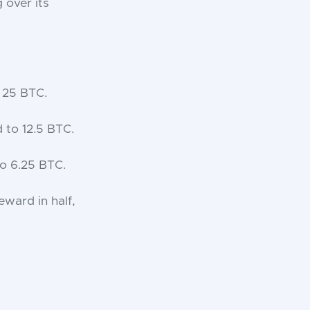
 over its
 25 BTC.
 to 12.5 BTC.
o 6.25 BTC.
eward in half,