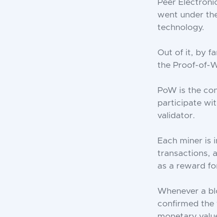
Peer Electron
went under th
technology.
Out of it, by f
the Proof-of-
PoW is the co
participate wi
validator.
Each miner is 
transactions, 
as a reward for
Whenever a blo
confirmed the 
monetary value