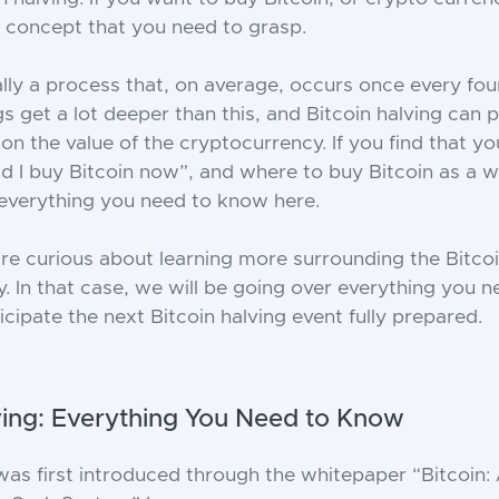
 a concept that you need to grasp.
ially a process that, on average, occurs once every fou
s get a lot deeper than this, and Bitcoin halving can p
on the value of the cryptocurrency. If you find that yo
ld I buy Bitcoin now”, and where to buy Bitcoin as a w
everything you need to know here.
e curious about learning more surrounding the Bitco
. In that case, we will be going over everything you 
cipate the next Bitcoin halving event fully prepared.
ving: Everything You Need to Know
as first introduced through the whitepaper “Bitcoin: