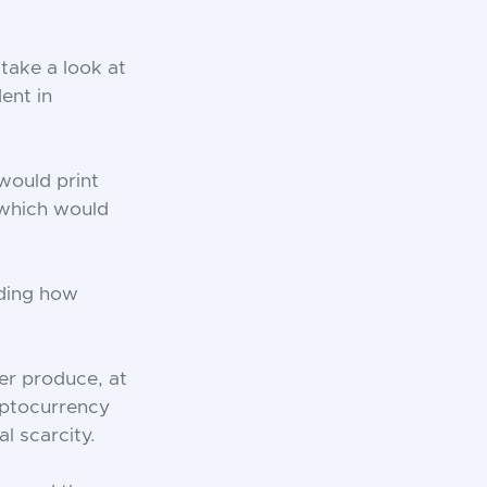
take a look at
ent in
 would print
 which would
rding how
er produce, at
ryptocurrency
l scarcity.