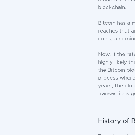
blockchain.
Bitcoin has a 
reaches that 
coins, and mine
Now, if the ra
highly likely t
the Bitcoin bl
process where
years, the blo
transactions ge
History of 