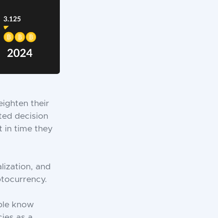
ighten their
ted decision
 in time they
lization, and
ptocurrency.
ople know
cies as a