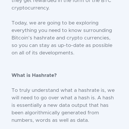
they get rewarded in the form of the BTC
cryptocurrency.
Today, we are going to be exploring
everything you need to know surrounding
Bitcoin’s hashrate and crypto currencies,
so you can stay as up-to-date as possible
on all of its developments.
What is Hashrate?
To truly understand what a hashrate is, we
will need to go over what a hash is. A hash
is essentially a new data output that has
been algorithmically generated from
numbers, words as well as data.