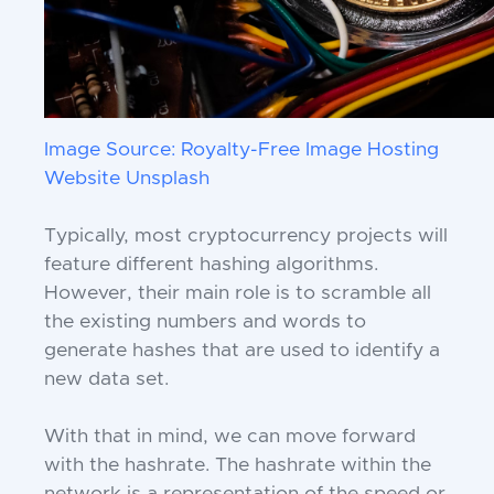
Image Source: Royalty-Free Image Hosting
Website Unsplash
Typically, most cryptocurrency projects will
feature different hashing algorithms.
However, their main role is to scramble all
the existing numbers and words to
generate hashes that are used to identify a
new data set.
With that in mind, we can move forward
with the hashrate. The hashrate within the