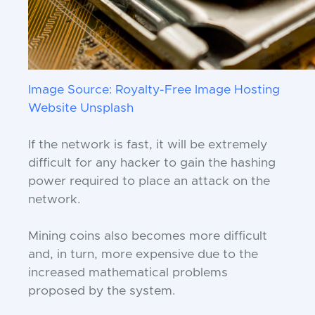
Image Source: Royalty-Free Image Hosting
Website Unsplash
If the network is fast, it will be extremely
difficult for any hacker to gain the hashing
power required to place an attack on the
network.
Mining coins also becomes more difficult
and, in turn, more expensive due to the
increased mathematical problems
proposed by the system.