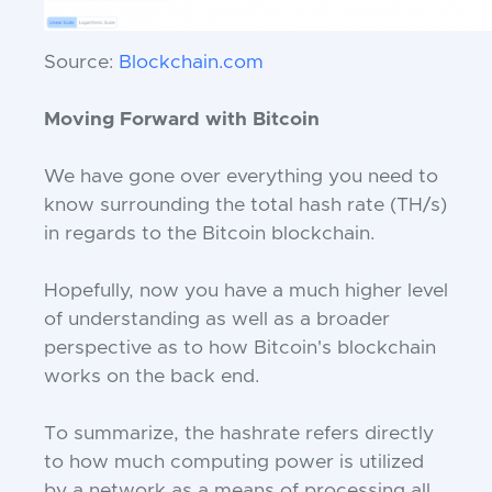
Source:
Blockchain.com
Moving Forward with Bitcoin
We have gone over everything you need to
know surrounding the total hash rate (TH/s)
in regards to the Bitcoin blockchain.
Hopefully, now you have a much higher level
of understanding as well as a broader
perspective as to how Bitcoin's blockchain
works on the back end.
To summarize, the hashrate refers directly
to how much computing power is utilized
by a network as a means of processing all