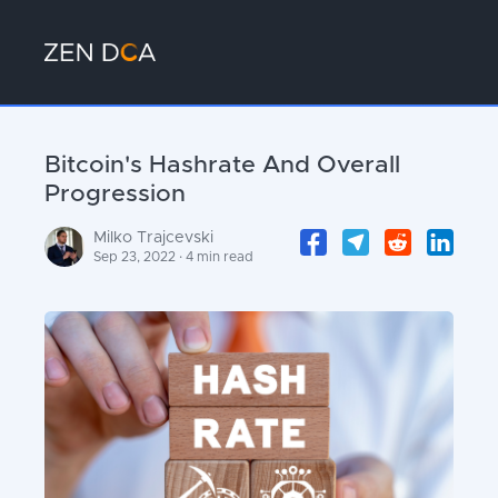
Bitcoin's Hashrate And Overall
Progression
Milko Trajcevski
Sep 23, 2022 · 4 min read