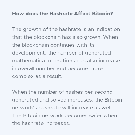
How does the Hashrate Affect Bitcoin?
The growth of the hashrate is an indication
that the blockchain has also grown. When
the blockchain continues with its
development; the number of generated
mathematical operations can also increase
in overall number and become more
complex as a result.
When the number of hashes per second
generated and solved increases, the Bitcoin
network's hashrate will increase as well.
The Bitcoin network becomes safer when
the hashrate increases.