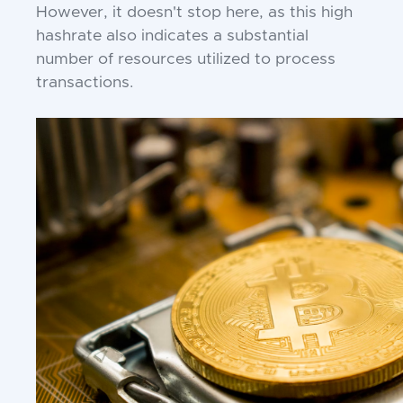
However, it doesn't stop here, as this high
hashrate also indicates a substantial
number of resources utilized to process
transactions.