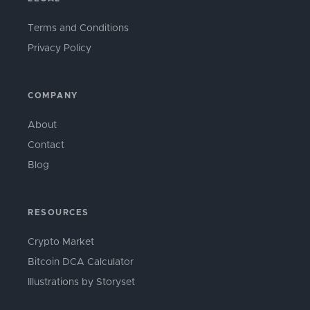
Terms and Conditions
Privacy Policy
COMPANY
About
Contact
Blog
RESOURCES
Crypto Market
Bitcoin DCA Calculator
Illustrations by Storyset