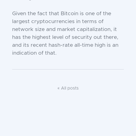
Given the fact that Bitcoin is one of the
largest cryptocurrencies in terms of
network size and market capitalization, it
has the highest level of security out there,
and its recent hash-rate all-time high is an
indication of that.
« All posts