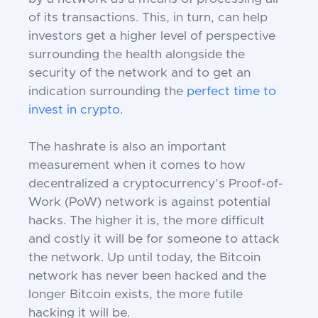
of its transactions. This, in turn, can help
investors get a higher level of perspective
surrounding the health alongside the
security of the network and to get an
indication surrounding the
perfect time to
invest in crypto
.
The hashrate is also an important
measurement when it comes to how
decentralized a cryptocurrency’s Proof-of-
Work (PoW) network is against potential
hacks. The higher it is, the more difficult
and costly it will be for someone to attack
the network. Up until today, the Bitcoin
network has never been hacked and the
longer Bitcoin exists, the more futile
hacking it will be.