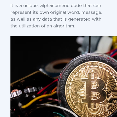
It is a unique, alphanumeric code that can
represent its own original word, message,
as well as any data that is generated with
the utilization of an algorithm.