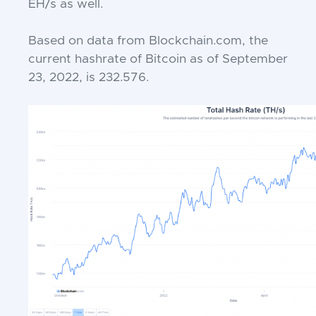
EH/s as well.
Based on data from Blockchain.com, the
current hashrate of Bitcoin as of September
23, 2022, is 232.576.