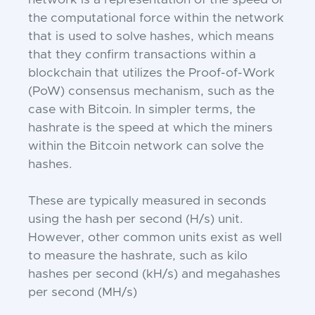
network is a representation of the speed or
the computational force within the network
that is used to solve hashes, which means
that they confirm transactions within a
blockchain that utilizes the Proof-of-Work
(PoW) consensus mechanism, such as the
case with Bitcoin. In simpler terms, the
hashrate is the speed at which the miners
within the Bitcoin network can solve the
hashes.
These are typically measured in seconds
using the hash per second (H/s) unit.
However, other common units exist as well
to measure the hashrate, such as kilo
hashes per second (kH/s) and megahashes
per second (MH/s)