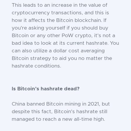
This leads to an increase in the value of
cryptocurrency transactions, and this is
how it affects the Bitcoin blockchain. If
you're asking yourself if you should buy
Bitcoin or any other PoW crypto, it's not a
bad idea to look at its current hashrate. You
can also utilize a dollar cost averaging
Bitcoin strategy to aid you no matter the
hashrate conditions.
Is Bitcoin’s hashrate dead?
China banned Bitcoin mining in 2021, but
despite this fact, Bitcoin's hashrate still
managed to reach a new all-time high.