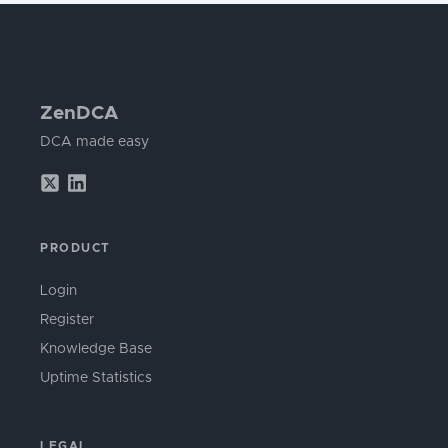
ZenDCA
DCA made easy
PRODUCT
Login
Register
Knowledge Base
Uptime Statistics
LEGAL