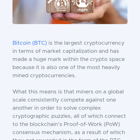
Bitcoin (BTC)
is the largest cryptocurrency
in terms of market capitalization and has
made a huge mark within the crypto space
because it is also one of the most heavily
mined cryptocurrencies.
What this means is that miners on a global
scale consistently compete against one
another in order to solve complex
cryptographic puzzles, all of which connect
to the blockchain’s Proof-of-Work (PoW)
consensus mechanism, as a result of which