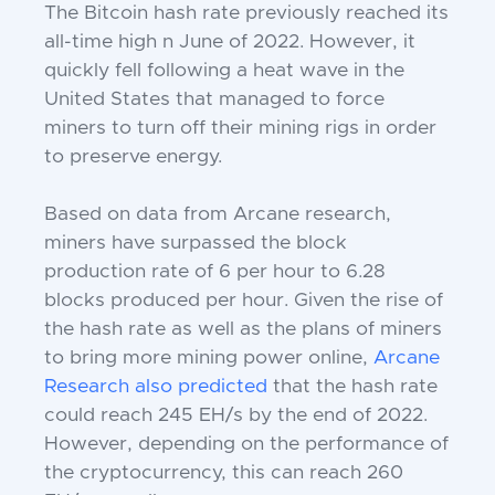
The Bitcoin hash rate previously reached its
all-time high n June of 2022. However, it
quickly fell following a heat wave in the
United States that managed to force
miners to turn off their mining rigs in order
to preserve energy.
Based on data from Arcane research,
miners have surpassed the block
production rate of 6 per hour to 6.28
blocks produced per hour. Given the rise of
the hash rate as well as the plans of miners
to bring more mining power online,
Arcane
Research also predicted
that the hash rate
could reach 245 EH/s by the end of 2022.
However, depending on the performance of
the cryptocurrency, this can reach 260