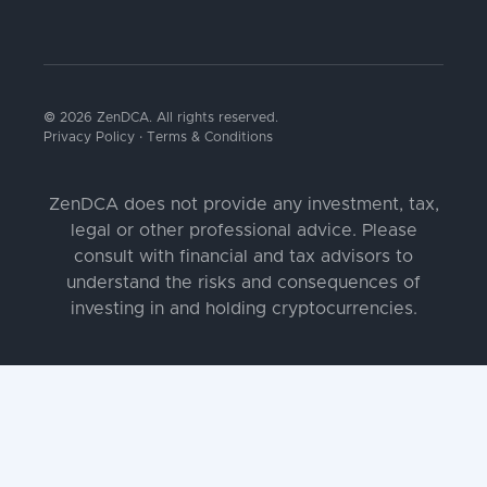
© 2026 ZenDCA. All rights reserved.
Privacy Policy
·
Terms & Conditions
ZenDCA does not provide any investment, tax,
legal or other professional advice. Please
consult with financial and tax advisors to
understand the risks and consequences of
investing in and holding cryptocurrencies.