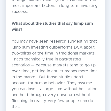
most important factors in long-term investing
success.
What about the studies that say lump sum
wins?
You may have seen research suggesting that
lump sum investing outperforms DCA about
two-thirds of the time in traditional markets.
That's technically true in backtested
scenarios — because markets tend to go up
over time, getting in earlier means more time
in the market. But those studies don't
account for human behavior. They assume
you can invest a large sum without hesitation
and hold through every downturn without
flinching. In reality, very few people can do
that.