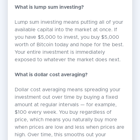
What is lump sum investing?
Lump sum investing means putting all of your
available capital into the market at once. If
you have $5,000 to invest, you buy $5,000
worth of Bitcoin today and hope for the best.
Your entire investment is immediately
exposed to whatever the market does next.
What is dollar cost averaging?
Dollar cost averaging means spreading your
investment out over time by buying a fixed
amount at regular intervals — for example,
$100 every week. You buy regardless of
price, which means you naturally buy more
when prices are low and less when prices are
high. Over time, this smooths out your