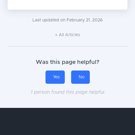
Last updated on February 21, 2026
« All Articles
Was this page helpful?
Yes
No
1 person found this page helpful