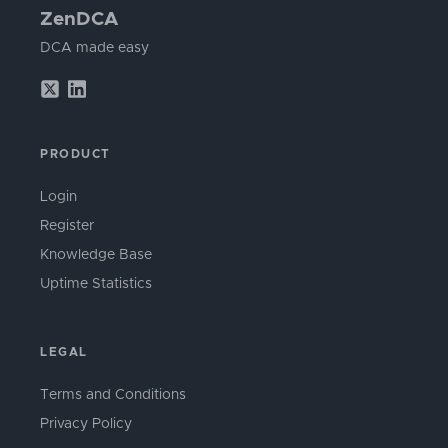
ZenDCA
DCA made easy
PRODUCT
Login
Register
Knowledge Base
Uptime Statistics
LEGAL
Terms and Conditions
Privacy Policy