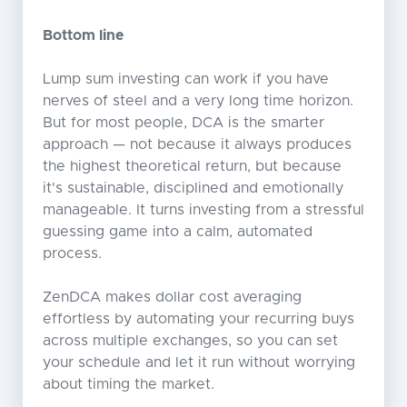
Bottom line
Lump sum investing can work if you have
nerves of steel and a very long time horizon.
But for most people, DCA is the smarter
approach — not because it always produces
the highest theoretical return, but because
it's sustainable, disciplined and emotionally
manageable. It turns investing from a stressful
guessing game into a calm, automated
process.
ZenDCA makes dollar cost averaging
effortless by automating your recurring buys
across multiple exchanges, so you can set
your schedule and let it run without worrying
about timing the market.