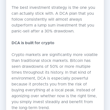
The best investment strategy is the one you
can actually stick with. A DCA plan that you
follow consistently will almost always
outperform a lump sum investment that you
panic-sell after a 30% drawdown.
DCA is built for crypto
Crypto markets are significantly more volatile
than traditional stock markets. Bitcoin has
seen drawdowns of 50% or more multiple
times throughout its history. In that kind of
environment, DCA is especially powerful
because it protects you from the risk of
buying everything at a local peak. Instead of
agonizing over whether now is the right time,
you simply invest steadily and benefit from
the long-term trend.