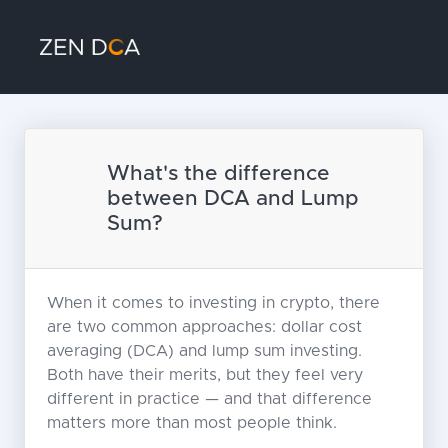
What's the difference
between DCA and Lump
Sum?
When it comes to investing in crypto, there
are two common approaches: dollar cost
averaging (DCA) and lump sum investing.
Both have their merits, but they feel very
different in practice — and that difference
matters more than most people think.