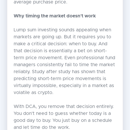
average purchase price.
Why timing the market doesn't work
Lump sum investing sounds appealing when
markets are going up. But it requires you to
make a critical decision: when to buy. And
that decision is essentially a bet on short-
term price movement. Even professional fund
managers consistently fail to time the market
reliably. Study after study has shown that
predicting short-term price movements is
virtually impossible, especially in a market as
volatile as crypto.
With DCA, you remove that decision entirely.
You don't need to guess whether today is a
good day to buy. You just buy on a schedule
and let time do the work.