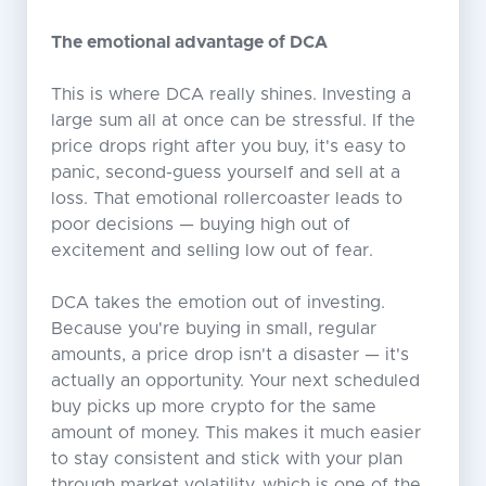
The emotional advantage of DCA
This is where DCA really shines. Investing a
large sum all at once can be stressful. If the
price drops right after you buy, it's easy to
panic, second-guess yourself and sell at a
loss. That emotional rollercoaster leads to
poor decisions — buying high out of
excitement and selling low out of fear.
DCA takes the emotion out of investing.
Because you're buying in small, regular
amounts, a price drop isn't a disaster — it's
actually an opportunity. Your next scheduled
buy picks up more crypto for the same
amount of money. This makes it much easier
to stay consistent and stick with your plan
through market volatility, which is one of the