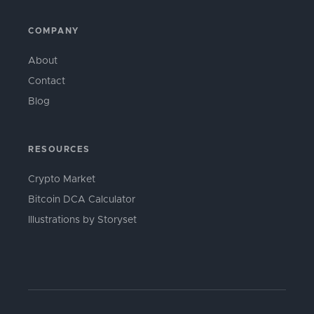
COMPANY
About
Contact
Blog
RESOURCES
Crypto Market
Bitcoin DCA Calculator
Illustrations by Storyset